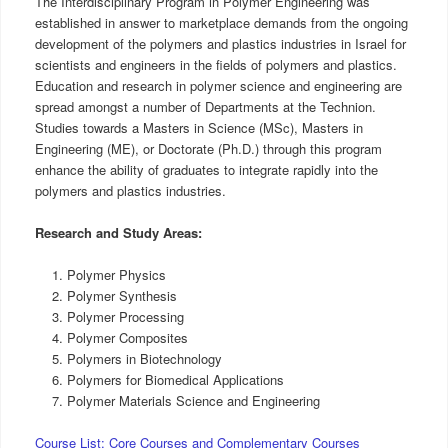
The Interdisciplinary Program in Polymer Engineering was
established in answer to marketplace demands from the ongoing
development of the polymers and plastics industries in Israel for
scientists and engineers in the fields of polymers and plastics.
Education and research in polymer science and engineering are
spread amongst a number of Departments at the Technion.
Studies towards a Masters in Science (MSc), Masters in
Engineering (ME), or Doctorate (Ph.D.) through this program
enhance the ability of graduates to integrate rapidly into the
polymers and plastics industries.
Research and Study Areas:
Polymer Physics
Polymer Synthesis
Polymer Processing
Polymer Composites
Polymers in Biotechnology
Polymers for Biomedical Applications
Polymer Materials Science and Engineering
Course List: Core Courses and Complementary Courses