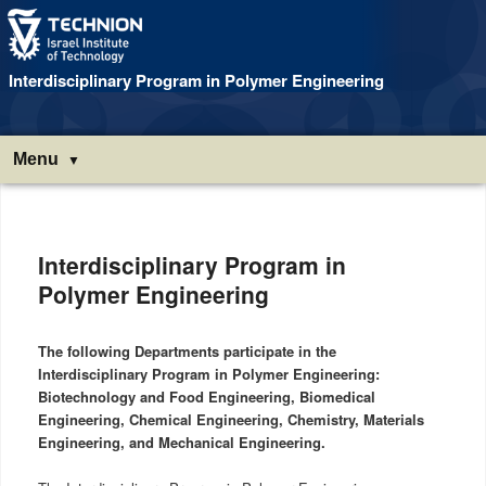
Interdisciplinary Program in Polymer Engineering
Menu
Main
menu
Interdisciplinary Program in
Polymer Engineering
The following Departments participate in the
Interdisciplinary Program in Polymer Engineering:
Biotechnology and Food Engineering, Biomedical
Engineering, Chemical Engineering, Chemistry, Materials
Engineering, and Mechanical Engineering.