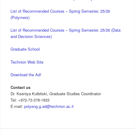
List of Recommended Courses – Spring Semester, 25/26
(Polymers)
List of Recommended Courses – Spring Semester, 25/26 (Data
and Decision Sciences)
Graduate School
Technion Web Site
Download the Ad!
Contact us
Dr. Kseniya Kulbitski, Graduate Studies Coordinator
Tel: +972-73-378-1933
E-mail:
polyeng.g.ad@technion.ac.il